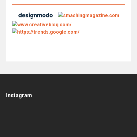
Instagram