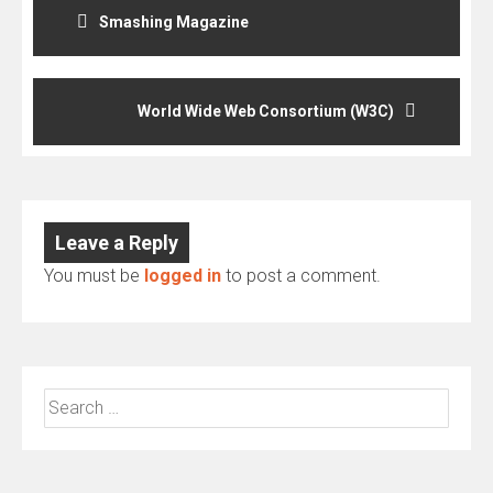
navigation
Smashing Magazine
World Wide Web Consortium (W3C)
Leave a Reply
You must be
logged in
to post a comment.
Search
for: