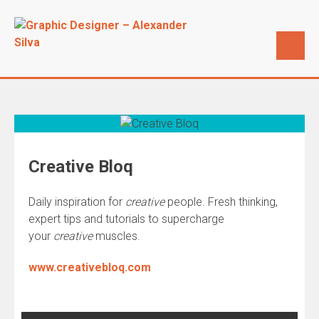
Creative Bloq
Daily inspiration for
creative
people. Fresh thinking,
expert tips and tutorials to supercharge
your
creative
muscles.
www.creativebloq.com
Post