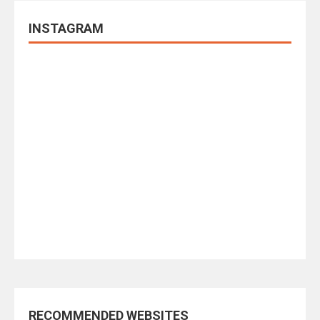
INSTAGRAM
RECOMMENDED WEBSITES