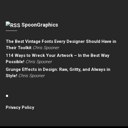
SpoonGraphics
The Best Vintage Fonts Every Designer Should Have in
Their Toolkit
Chris Spooner
114 Ways to Wreck Your Artwork – In the Best Way
Possible!
Chris Spooner
Grunge Effects in Design: Raw, Gritty, and Always in
Style!
Chris Spooner
■
Privacy Policy