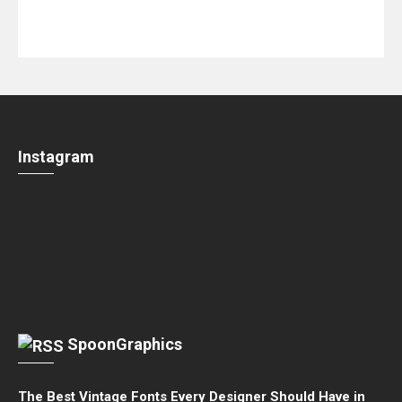
Instagram
SpoonGraphics
The Best Vintage Fonts Every Designer Should Have in