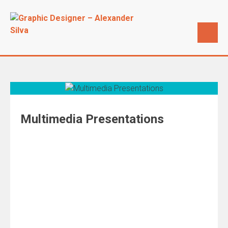
Multimedia Presentations