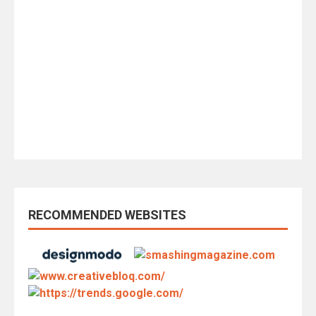
RECOMMENDED WEBSITES