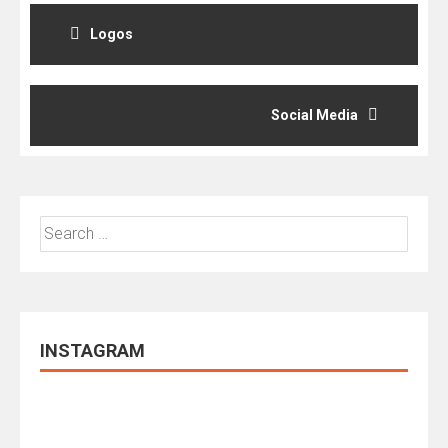
Post
navigation
Logos
Social Media
Search
for:
INSTAGRAM